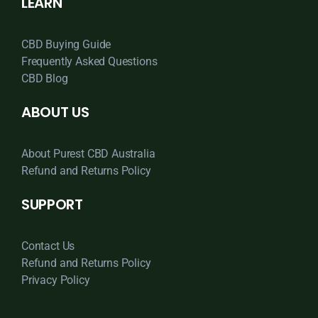
LEARN
CBD Buying Guide
Frequently Asked Questions
CBD Blog
ABOUT US
About Purest CBD Australia
Refund and Returns Policy
SUPPORT
Contact Us
Refund and Returns Policy
Privacy Policy