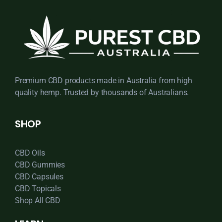
Premium CBD products made in Australia from high
quality hemp. Trusted by thousands of Australians.
SHOP
CBD Oils
CBD Gummies
CBD Capsules
CBD Topicals
Shop All CBD