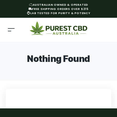
AUSTRALIAN OWNED & OPERATED
FREE SHIPPING ORDERS OVER $215
LAB TESTED FOR PURITY & POTENCY
Nothing Found