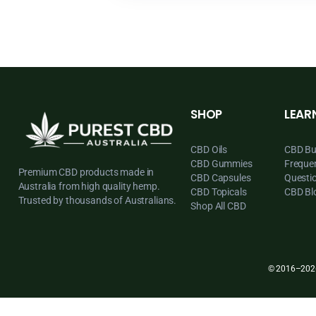
SHOP
CBD Oils
CBD Gummies
Premium CBD products made in
CBD Capsules
Australia from high quality hemp.
CBD Topicals
Trusted by thousands of Australians.
Shop All CBD