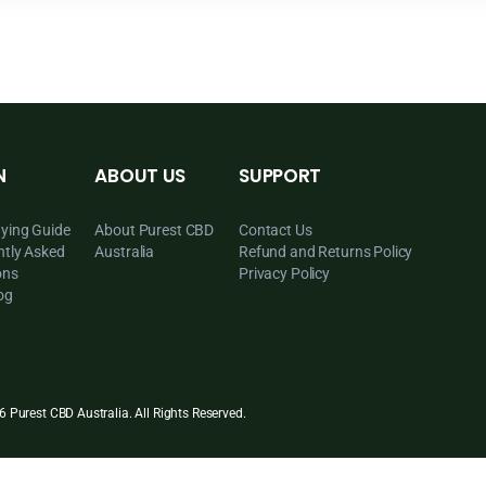
LEARN
ABOUT US
SUPPORT
CBD Buying Guide
About Purest CBD
Contact Us
Frequently Asked
Australia
Refund and Ret
Questions
Privacy Policy
CBD Blog