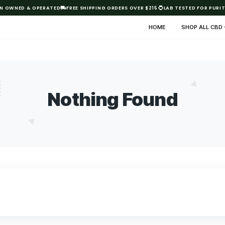
AUSTRALIAN OWNED & OPERATED
FREE SHIPPING ORDERS OVER $21
HO
Nothing Fo