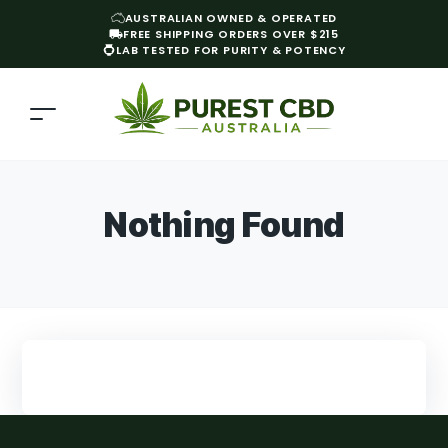
AUSTRALIAN OWNED & OPERATED
FREE SHIPPING ORDERS OVER $215
LAB TESTED FOR PURITY & POTENCY
Nothing Found