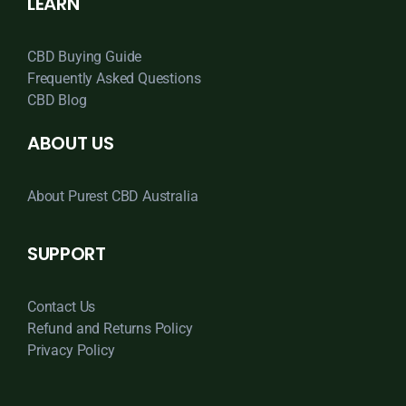
LEARN
CBD Buying Guide
Frequently Asked Questions
CBD Blog
ABOUT US
About Purest CBD Australia
SUPPORT
Contact Us
Refund and Returns Policy
Privacy Policy