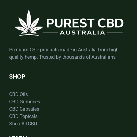
Premium CBD products made in Australia from high
quality hemp. Trusted by thousands of Australians.
SHOP
CBD Oils
CBD Gummies
CBD Capsules
CBD Topicals
Shop All CBD