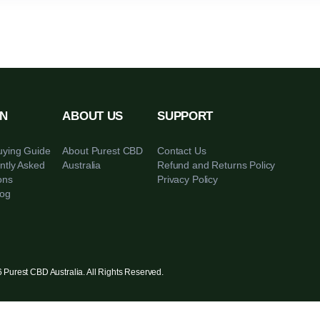
LEARN
ABOUT US
SUPPORT
CBD Buying Guide
About Purest CBD
Contact Us
Frequently Asked
Australia
Refund and Ret
Questions
Privacy Policy
CBD Blog