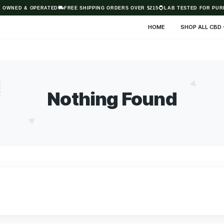
AUSTRALIAN OWNED & OPERATED
FREE SHIPPING ORDERS OVER $21
HO
Nothing Fo