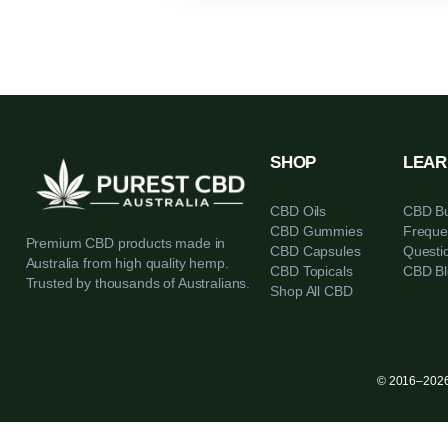
SHOP
CBD Oils
CBD Gummies
Premium CBD products made in
CBD Capsules
Australia from high quality hemp.
CBD Topicals
Trusted by thousands of Australians.
Shop All CBD