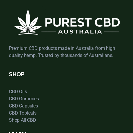
Premium CBD products made in Australia from high
quality hemp. Trusted by thousands of Australians.
SHOP
CBD Oils
CBD Gummies
CBD Capsules
CBD Topicals
Shop All CBD