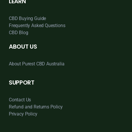
LEARN
CBD Buying Guide
Frequently Asked Questions
CBD Blog
ABOUT US
About Purest CBD Australia
SUPPORT
Contact Us
Refund and Returns Policy
Privacy Policy