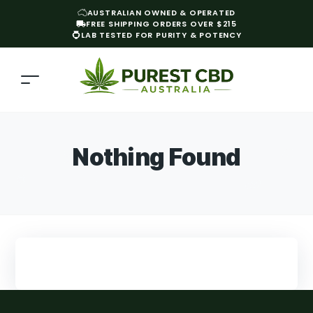
AUSTRALIAN OWNED & OPERATED
FREE SHIPPING ORDERS OVER $215
LAB TESTED FOR PURITY & POTENCY
Nothing Found